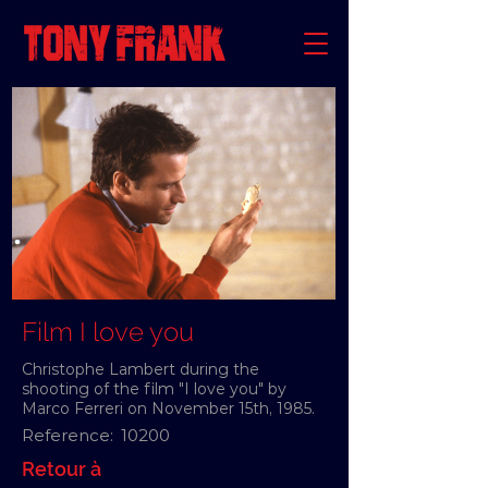
Film I love you
Christophe Lambert during the
shooting of the film "I love you" by
Marco Ferreri on November 15th, 1985.
Reference:
10200
Retour à