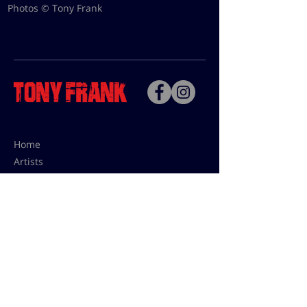
Photos © Tony Frank
Home
Artists
Bio
Contact
Contact for uses,
press and editions prices:
francoise@tonyfrank.fr