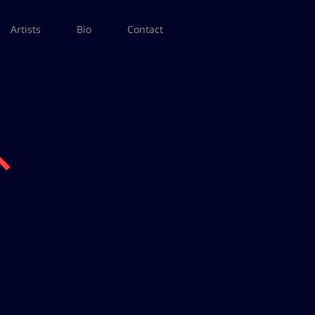
Artists
Bio
Contact