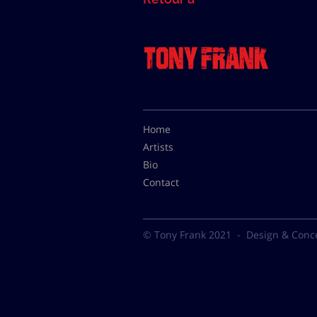
Home
Artists
Bio
Contact
© Tony Frank 2021 -
Design & Conc