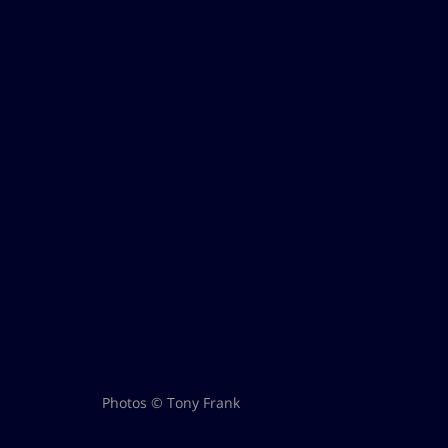
Photos © Tony Frank