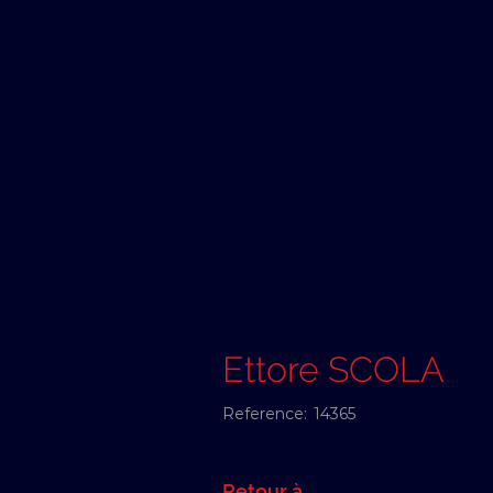
Ettore SCOLA
Reference:
14365
Retour à