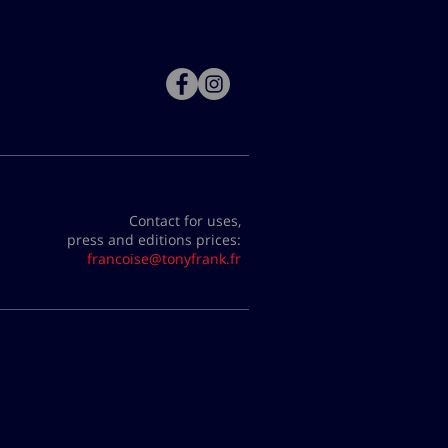
Contact for uses,
press and editions prices:
francoise@tonyfrank.fr