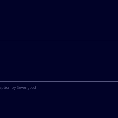
eption by Sevengood