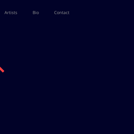
Artists
Bio
Contact