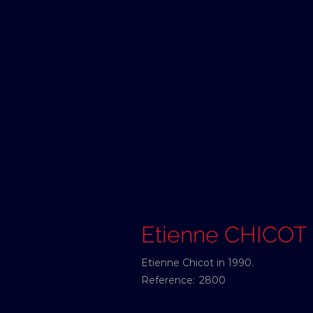
Etienne CHICOT
Etienne Chicot in 1990.
Reference:
2800