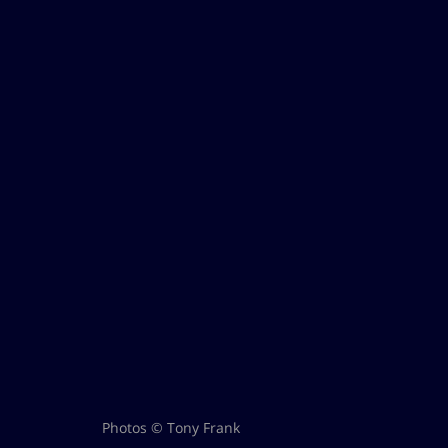
Photos © Tony Frank