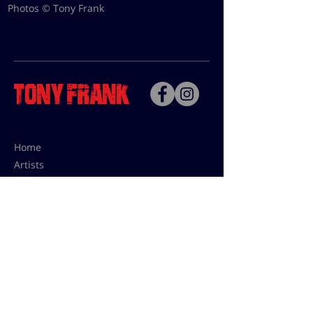
Photos © Tony Frank
Home
Artists
Bio
Contact
Contact for uses,
press and editions prices:
francoise@tonyfrank.fr