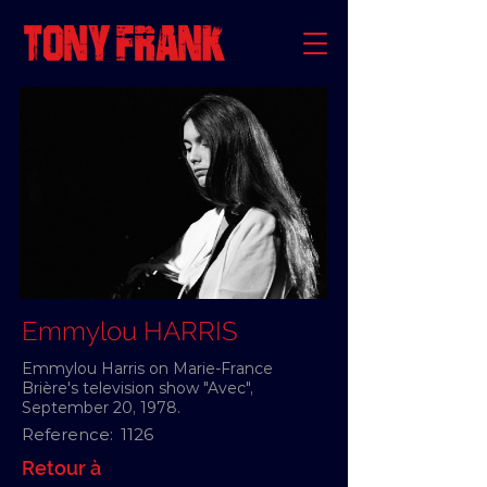
Emmylou HARRIS
Emmylou Harris on Marie-France
Brière's television show "Avec",
September 20, 1978.
Reference:
1126
Retour à