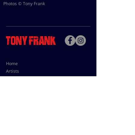
Photos © Tony Frank
Home
Artists
Bio
Contact
Contact for uses,
press and editions prices:
francoise@tonyfrank.fr