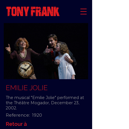
EMILIE JOLIE
The musical "Emilie Jolie" performed at
the Théâtre Mogador, December 23,
2002.
Reference:
1920
Retour à