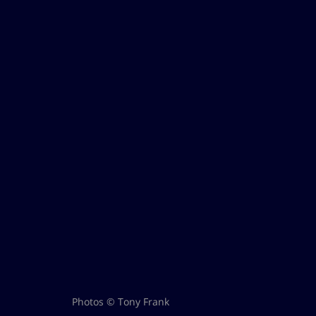
Photos © Tony Frank