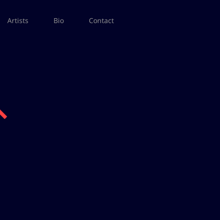
Artists
Bio
Contact