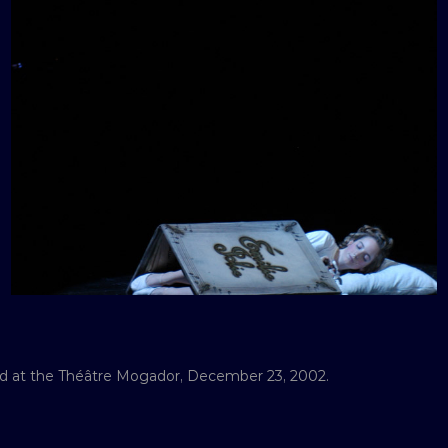
med at the Théâtre Mogador, December 23, 2002.