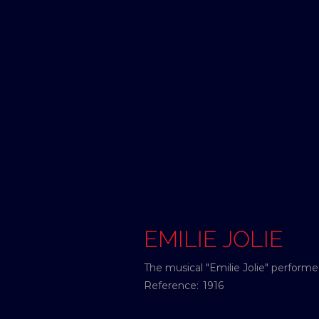
EMILIE JOLIE
The musical "Emilie Jolie" perfor
Reference:
1916