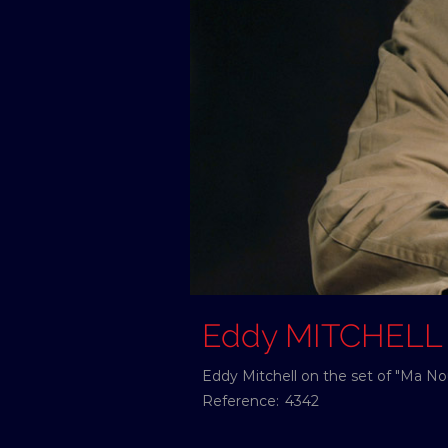
Eddy MITCHELL
Eddy Mitchell on the set of "Ma Nou
Reference:
4342