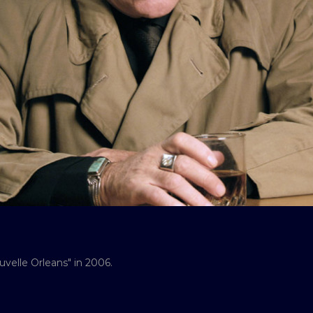
velle Orleans" in 2006.