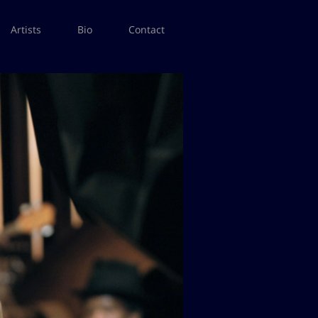
Artists
Bio
Contact