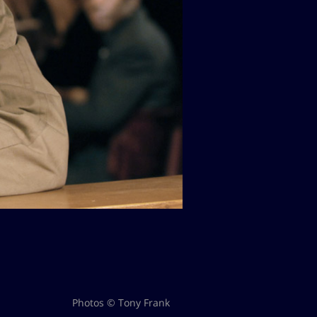
Photos © Tony Frank