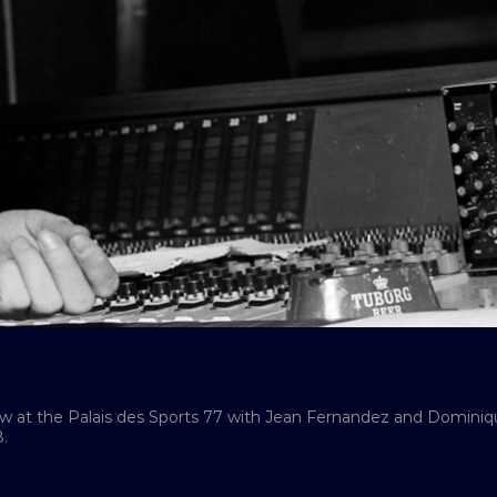
how at the Palais des Sports 77 with Jean Fernandez and Domini
.