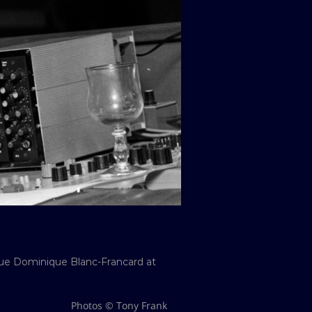
que Dominique Blanc-Francard at
Photos © Tony Frank