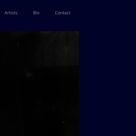
Artists
Bio
Contact