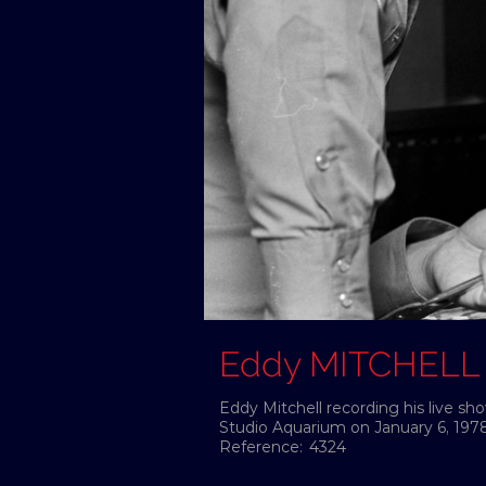
Eddy MITCHELL
Eddy Mitchell recording his live s
Studio Aquarium on January 6, 1978
Reference:
4324