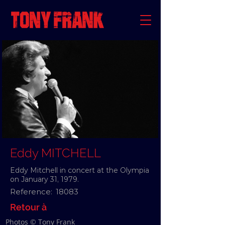
Eddy MITCHELL
Eddy Mitchell in concert at the Olympia
on January 31, 1979.
Reference:
18083
Retour à
Photos © Tony Frank