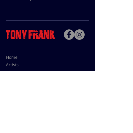
Home
Artists
Bio
Contact
Contact for uses,
press and editions prices:
francoise@tonyfrank.fr