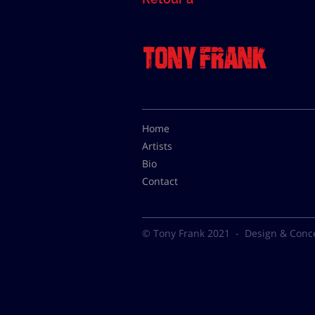
Home
Artists
Bio
Contact
© Tony Frank 2021 -
Design & Conc