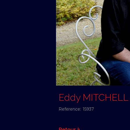
Eddy MITCHELL
Reference:
15937
Retour à