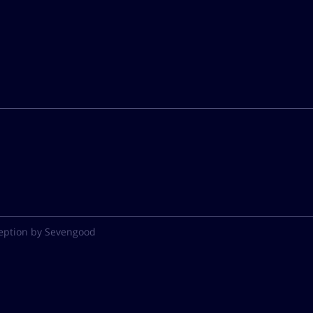
eption by Sevengood