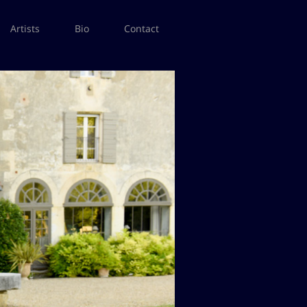
Artists
Bio
Contact