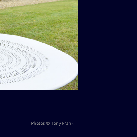
Photos © Tony Frank