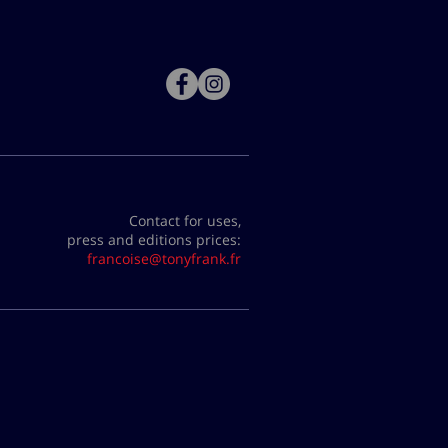
Contact for uses,
press and editions prices:
francoise@tonyfrank.fr