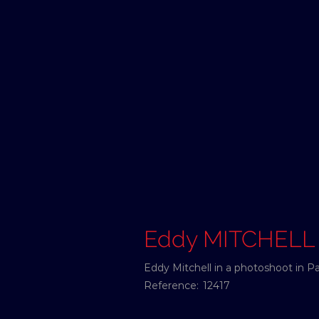
Eddy MITCHELL
Eddy Mitchell in a photoshoot in Pa
Reference:
12417