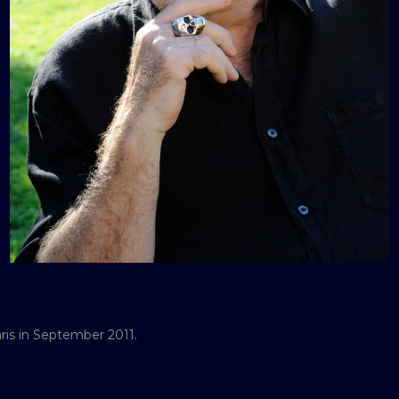
ris in September 2011.