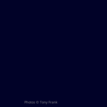
Photos © Tony Frank