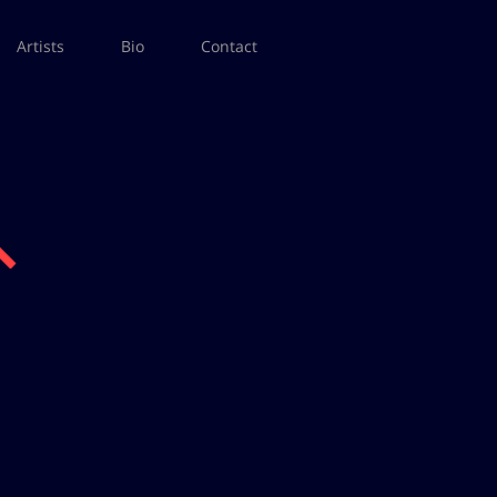
Artists
Bio
Contact