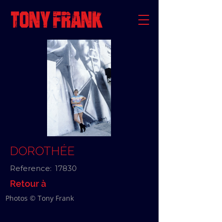
DOROTHÉE
Reference:
17830
Retour à
Photos © Tony Frank