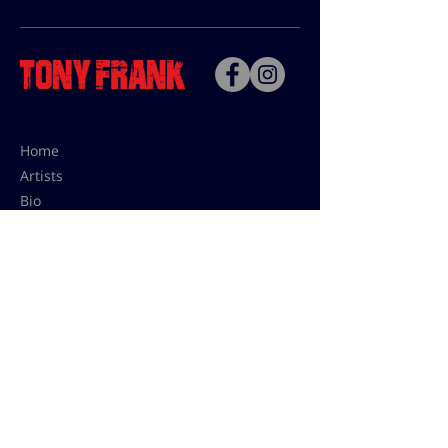
Home
Artists
Bio
Contact
Contact for uses,
press and editions prices:
francoise@tonyfrank.fr
© Tony Frank 2021 -
Design &
Conception by Sevengood