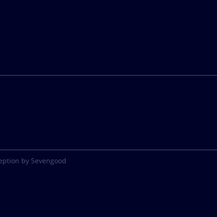
eption by Sevengood