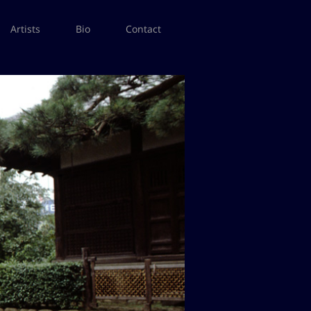
Artists
Bio
Contact