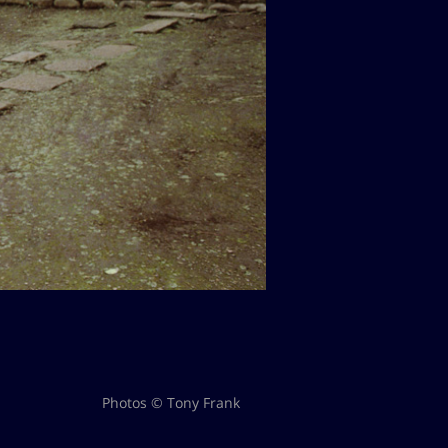
Photos © Tony Frank