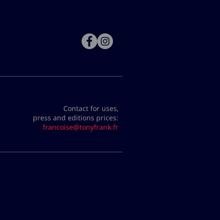
Contact for uses,
press and editions prices:
francoise@tonyfrank.fr