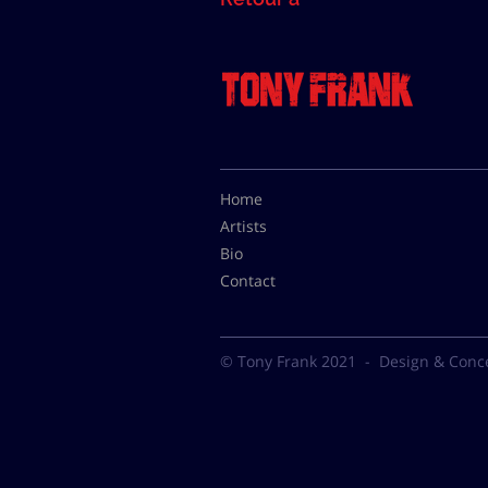
Home
Artists
Bio
Contact
© Tony Frank 2021 -
Design & Conc