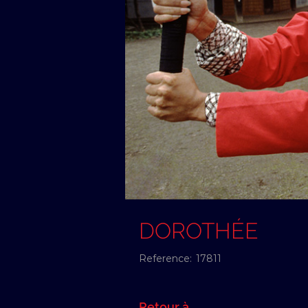
DOROTHÉE
Reference:
17811
Retour à