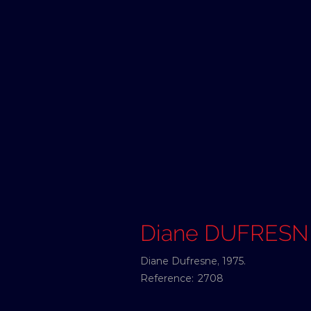
Diane DUFRESN
Diane Dufresne, 1975.
Reference:
2708