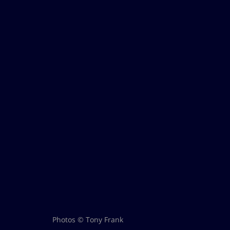
Photos © Tony Frank