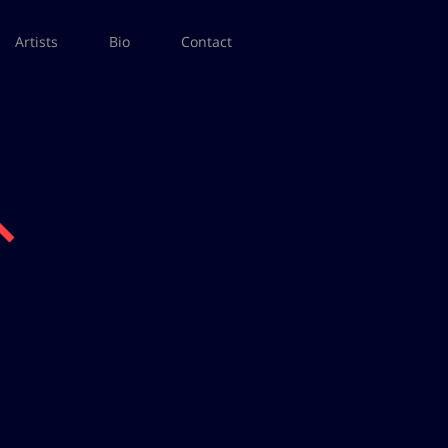
Artists
Bio
Contact