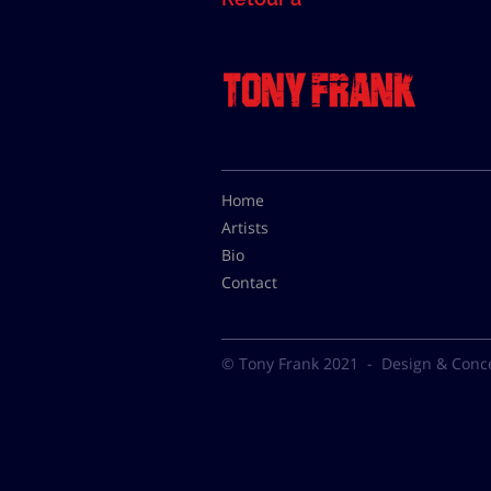
Home
Artists
Bio
Contact
© Tony Frank 2021 -
Design & Conc