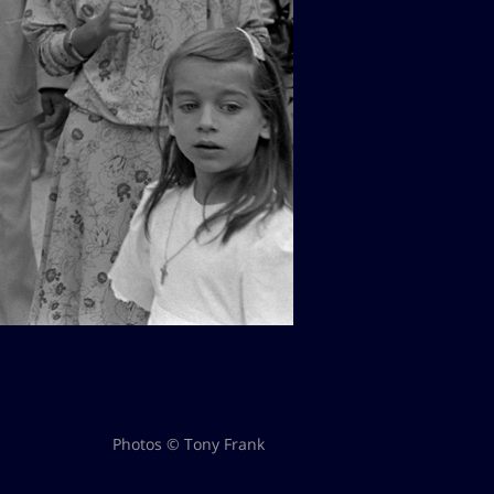
Photos © Tony Frank