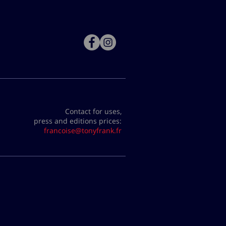
Contact for uses,
press and editions prices:
francoise@tonyfrank.fr