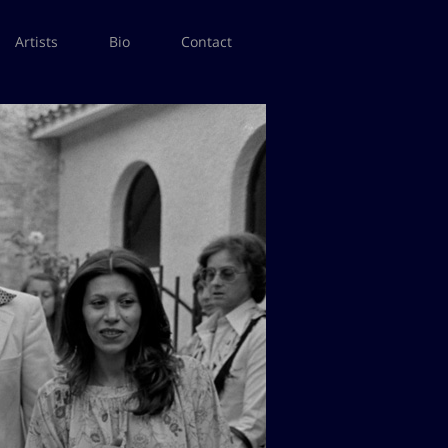
Artists
Bio
Contact