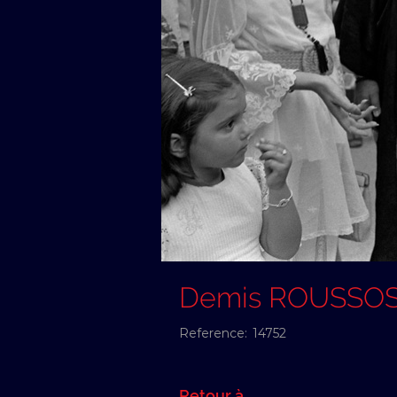
Demis ROUSSO
Reference:
14752
Retour à