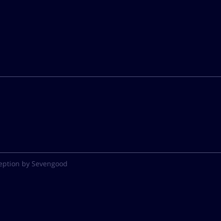
eption by Sevengood