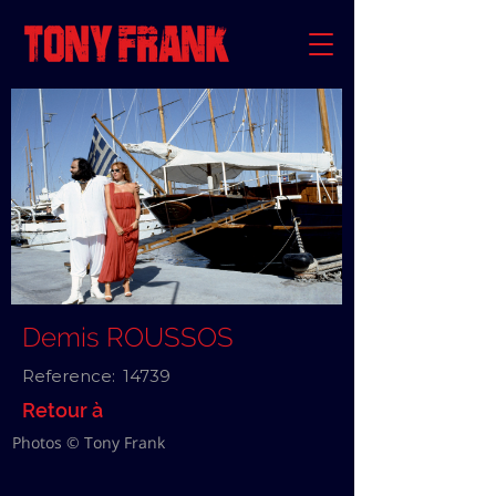
Demis ROUSSOS
Reference:
14739
Retour à
Photos © Tony Frank