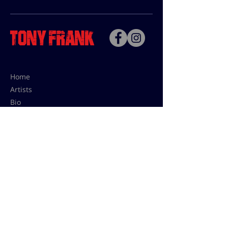
Home
Artists
Bio
Contact
Contact for uses,
press and editions prices:
francoise@tonyfrank.fr
© Tony Frank 2021 -
Design &
Conception by Sevengood