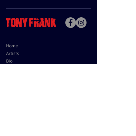
Home
Artists
Bio
Contact
Contact for uses,
press and editions prices:
francoise@tonyfrank.fr
© Tony Frank 2021 -
Design &
Conception by Sevengood