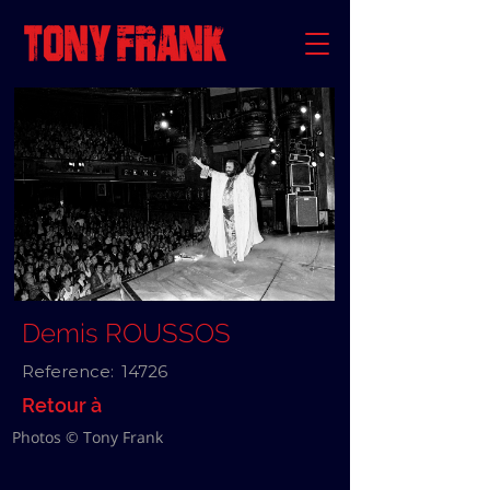
Demis ROUSSOS
Reference:
14726
Retour à
Photos © Tony Frank