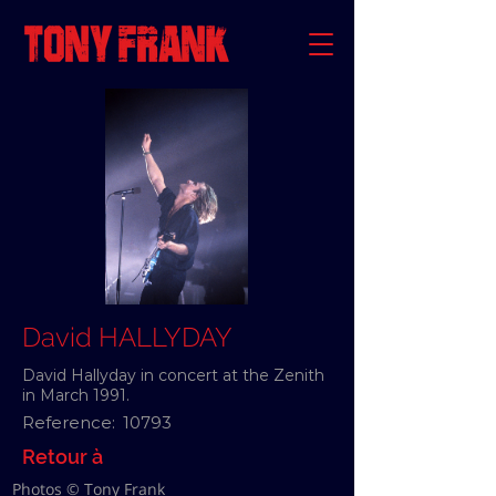
David HALLYDAY
David Hallyday in concert at the Zenith
in March 1991.
Reference:
10793
Retour à
Photos © Tony Frank