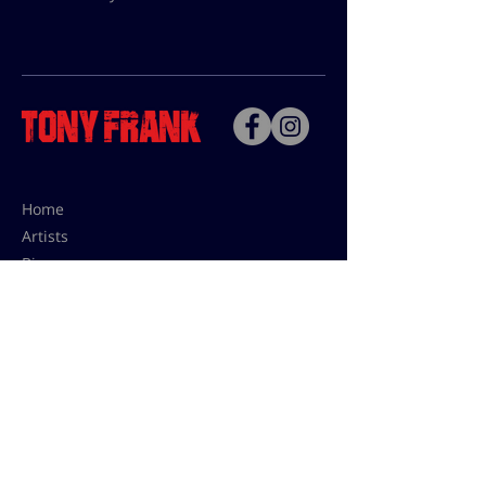
Home
Artists
Bio
Contact
Contact for uses,
press and editions prices:
francoise@tonyfrank.fr