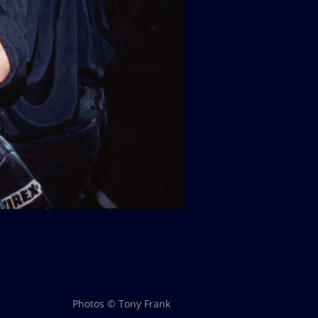
Photos © Tony Frank