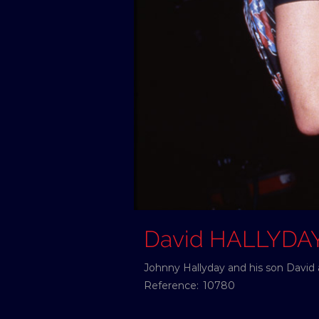
David HALLYDA
Johnny Hallyday and his son David 
Reference:
10780