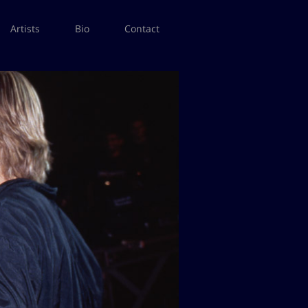
Artists
Bio
Contact