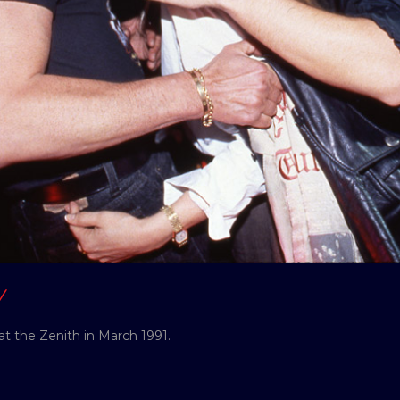
Y
at the Zenith in March 1991.