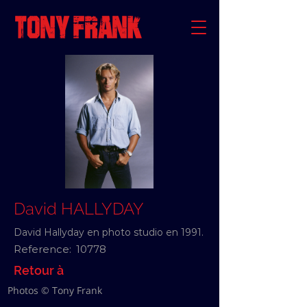
David HALLYDAY
David Hallyday en photo studio en 1991.
Reference:
10778
Retour à
Photos © Tony Frank