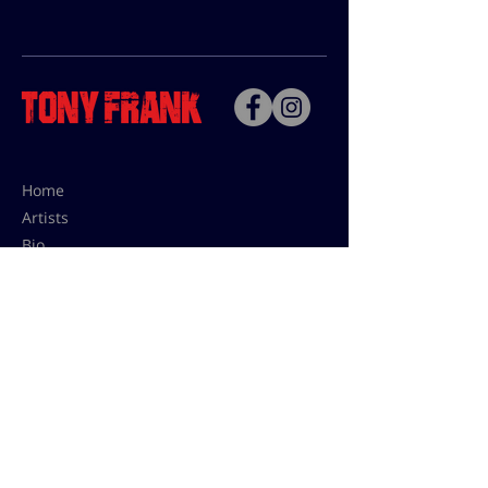
Home
Artists
Bio
Contact
Contact for uses,
press and editions prices:
francoise@tonyfrank.fr
© Tony Frank 2021 -
Design &