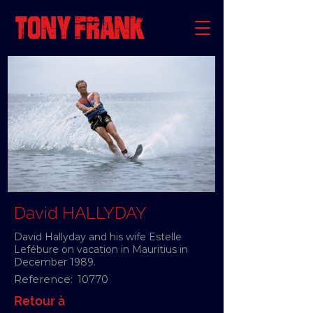
David HALLYDAY
David Hallyday and his wife Estelle
Lefébure on vacation in Mauritius in
December 1989.
Reference:
10770
Retour à