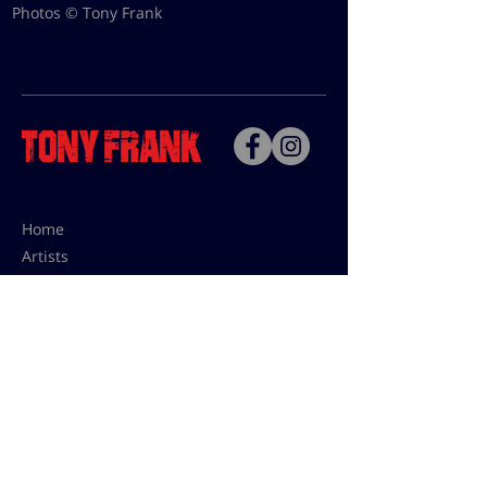
Photos © Tony Frank
Home
Artists
Bio
Contact
Contact for uses,
press and editions prices:
francoise@tonyfrank.fr