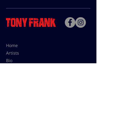
Home
Artists
Bio
Contact
Contact for uses,
press and editions prices:
francoise@tonyfrank.fr
© Tony Frank 2021 -
Design &
Conception by Sevengood