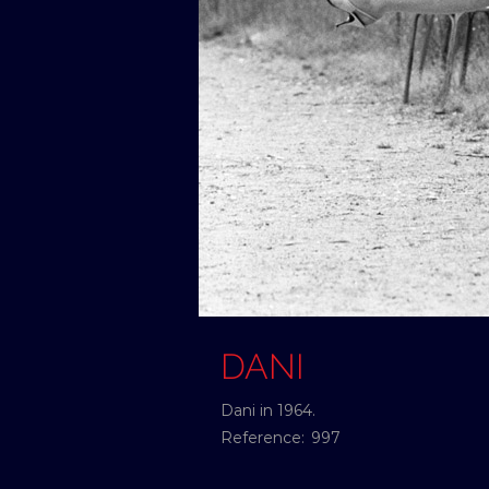
DANI
Dani in 1964.
Reference:
997