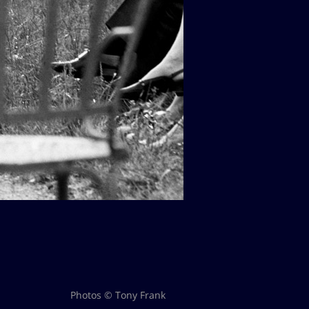
Photos © Tony Frank