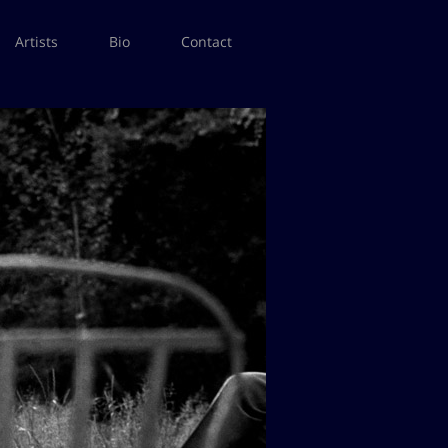
Artists
Bio
Contact