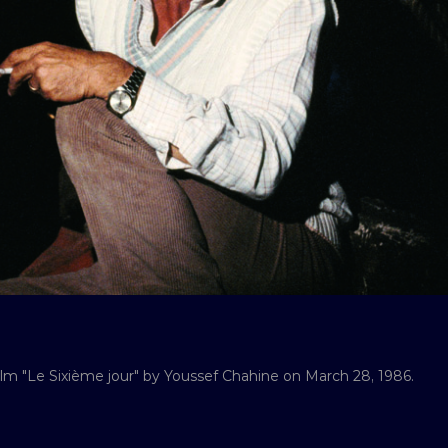
ilm "Le Sixième jour" by Youssef Chahine on March 28, 1986.