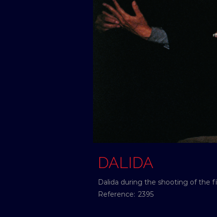
DALIDA
Dalida during the shooting of the f
Reference:
2395