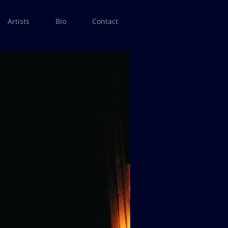
Artists
Bio
Contact