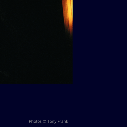
Photos © Tony Frank