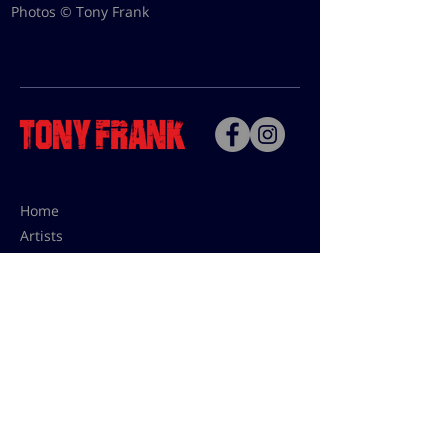
Photos © Tony Frank
Home
Artists
Bio
Contact
Contact for uses,
press and editions prices:
francoise@tonyfrank.fr