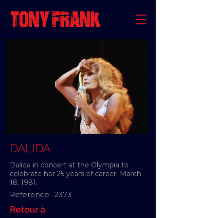
DALIDA
Dalida in concert at the Olympia to
celebrate her 25 years of career, March
18, 1981.
Reference:
2373
Retour à