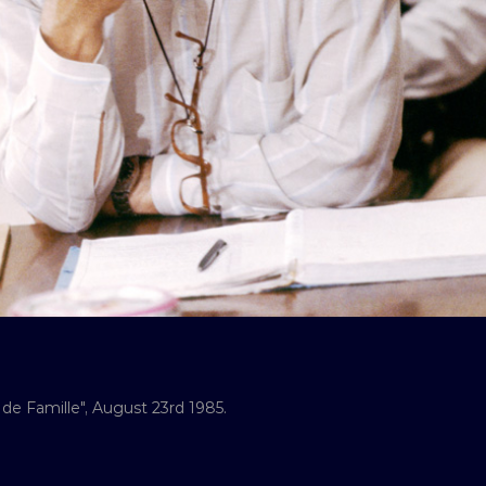
 de Famille", August 23rd 1985.