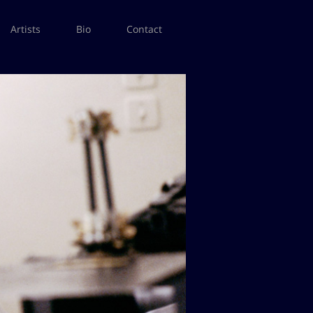
Artists
Bio
Contact