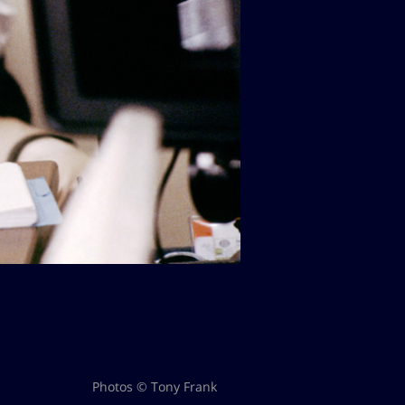
Photos © Tony Frank