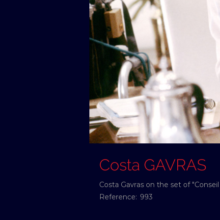
Costa GAVRAS
Costa Gavras on the set of "Conseil
Reference:
993