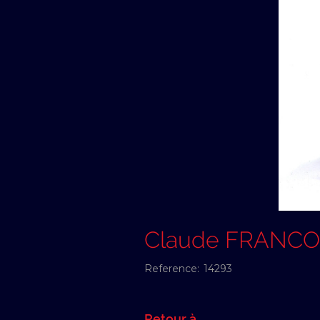
Claude FRANCO
Reference:
14293
Retour à