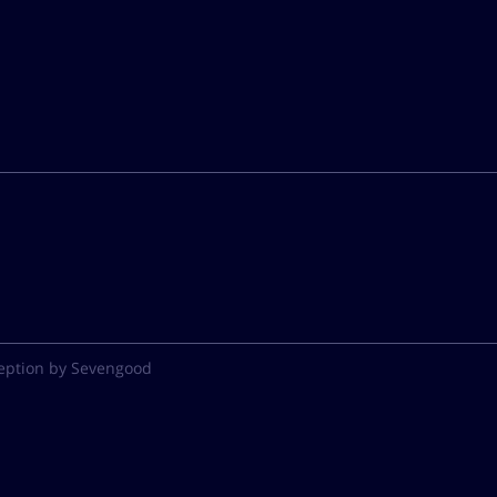
eption by Sevengood