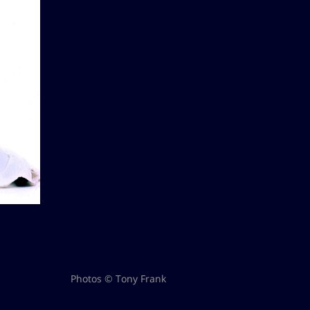
Photos © Tony Frank