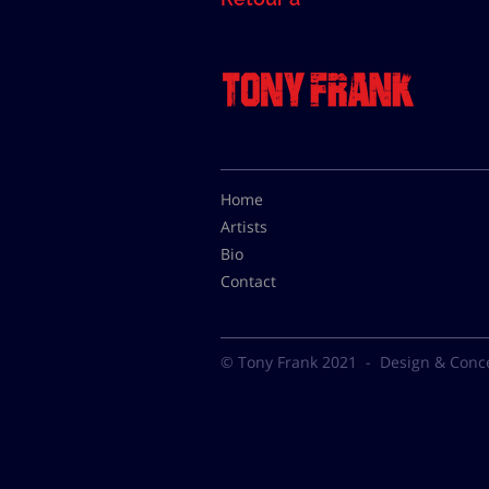
Home
Artists
Bio
Contact
© Tony Frank 2021 -
Design & Conc