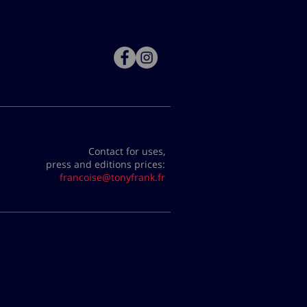
Contact for uses,
press and editions prices:
francoise@tonyfrank.fr