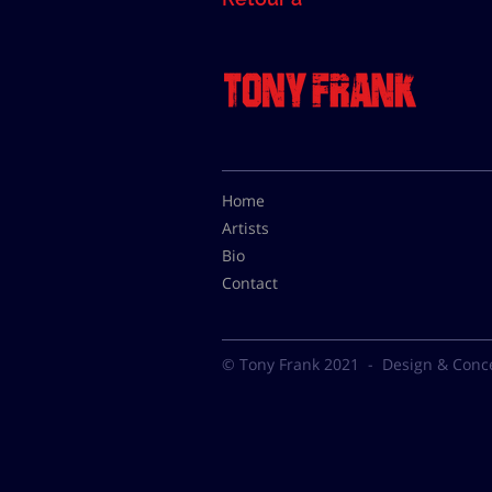
Home
Artists
Bio
Contact
© Tony Frank 2021 -
Design & Conc