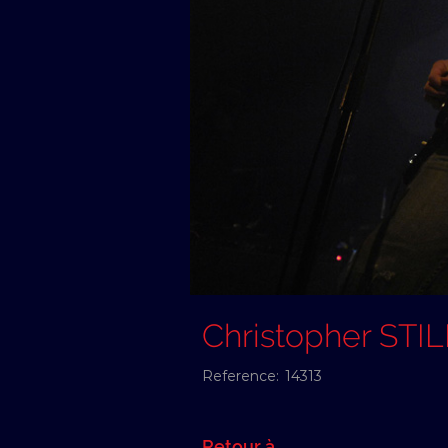
Christopher STI
Reference:
14313
Retour à