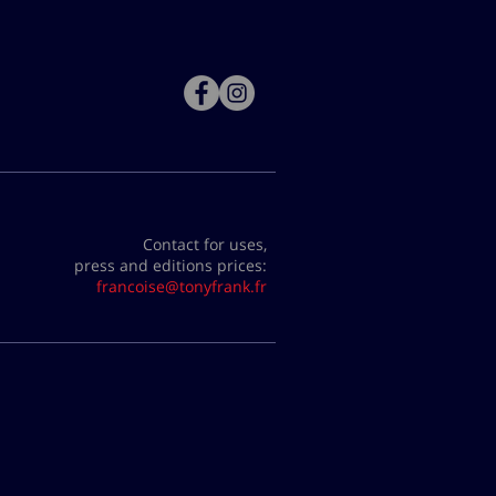
Contact for uses,
press and editions prices:
francoise@tonyfrank.fr