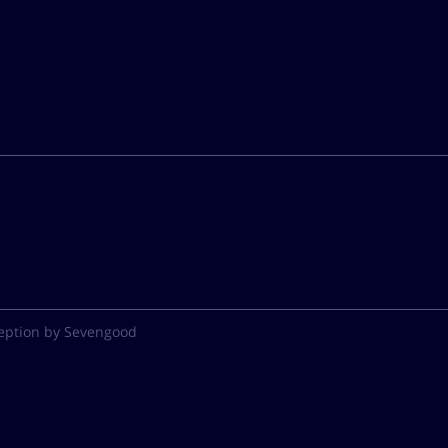
eption by Sevengood