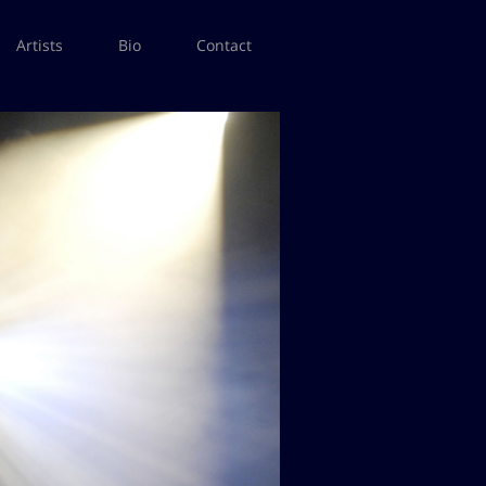
Artists
Bio
Contact