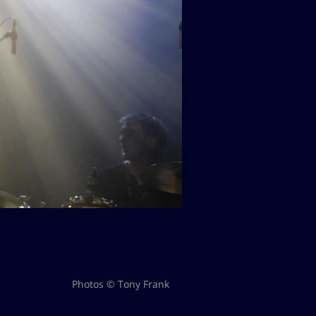
Photos © Tony Frank