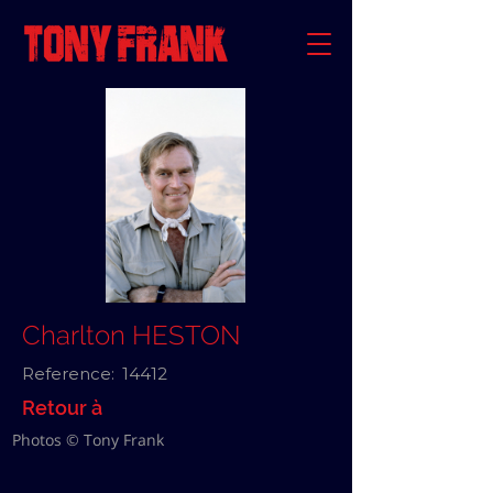
Charlton HESTON
Reference:
14412
Retour à
Photos © Tony Frank