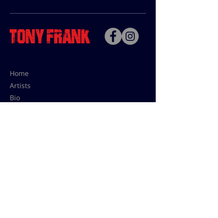
Home
Artists
Bio
Contact
Contact for uses,
press and editions prices:
francoise@tonyfrank.fr
© Tony Frank 2021 -
Design &
Conception by Sevengood