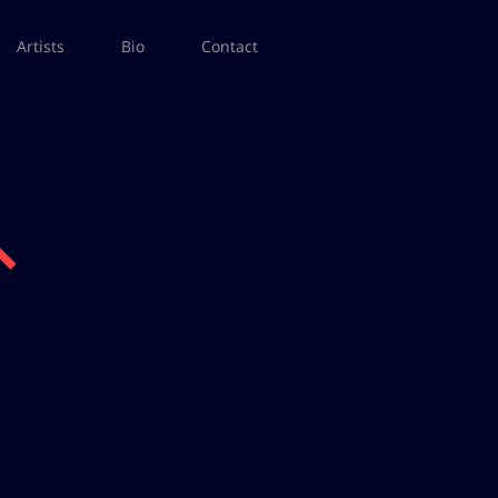
Artists
Bio
Contact