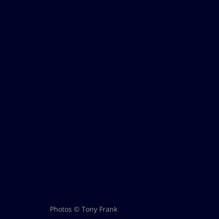
Photos © Tony Frank