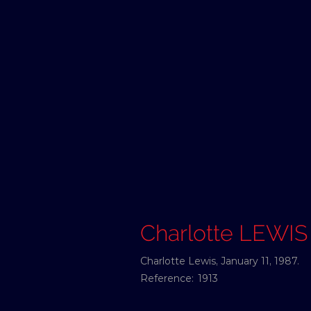
Charlotte LEWIS
Charlotte Lewis, January 11, 1987.
Reference:
1913