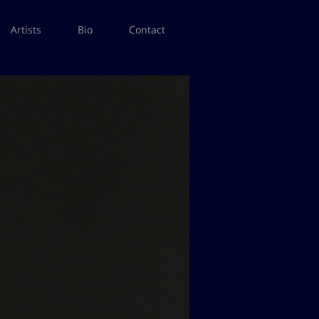
Artists
Bio
Contact