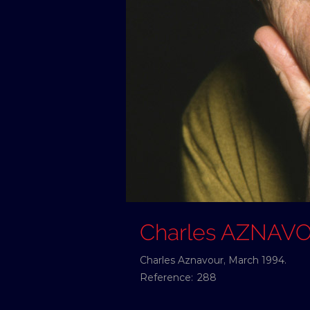
Charles AZNAV
Charles Aznavour, March 1994.
Reference:
288