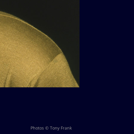
Photos © Tony Frank