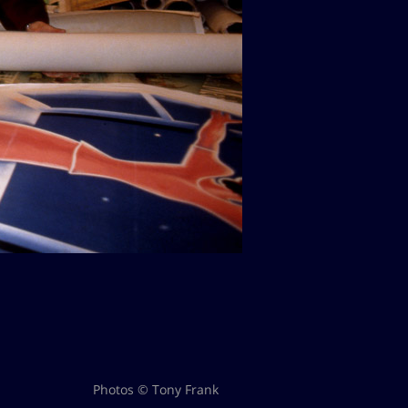
Photos © Tony Frank