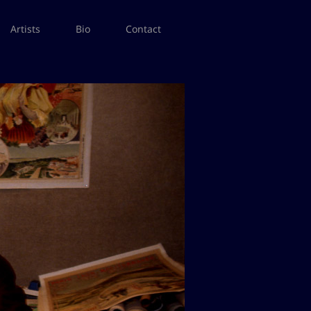
Artists
Bio
Contact