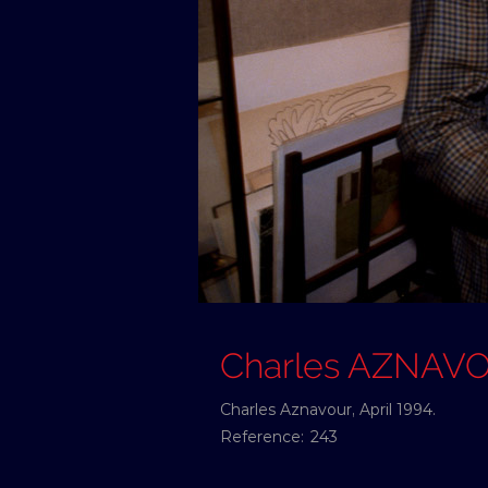
Charles AZNAV
Charles Aznavour, April 1994.
Reference:
243