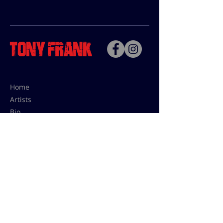
Home
Artists
Bio
Contact
Contact for uses,
press and editions prices:
francoise@tonyfrank.fr
© Tony Frank 2021 -
Design &