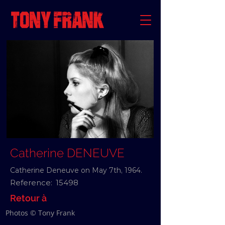
Catherine DENEUVE
Catherine Deneuve on May 7th, 1964.
Reference:
15498
Retour à
Photos © Tony Frank