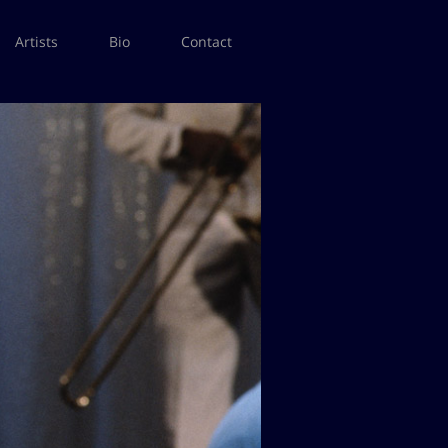
Artists
Bio
Contact