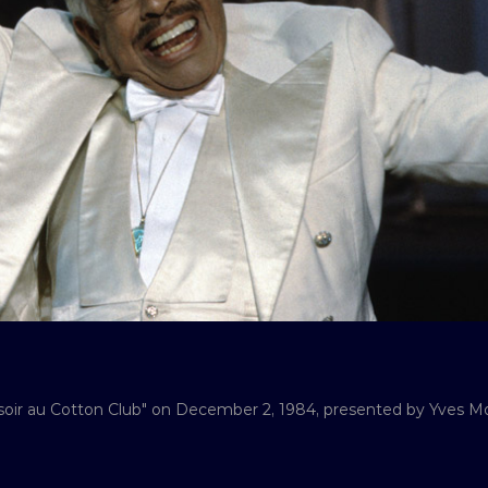
soir au Cotton Club" on December 2, 1984, presented by Yves Mo