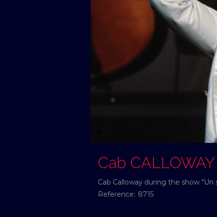
Cab CALLOWAY
Cab Calloway during the show "Un 
Reference:
8715