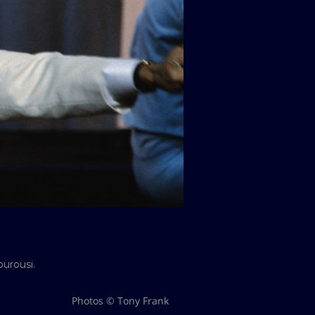
urousi.
Photos © Tony Frank