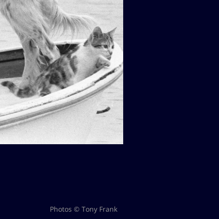
Photos © Tony Frank