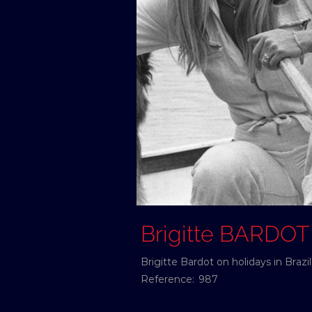
Brigitte BARDOT
Brigitte Bardot on holidays in Braz
Reference:
987