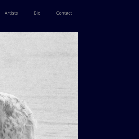
Artists
Bio
Contact