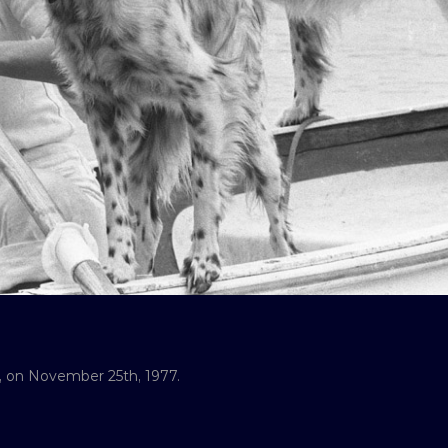
il, on November 25th, 1977.