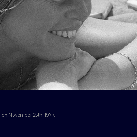
il, on November 25th, 1977.