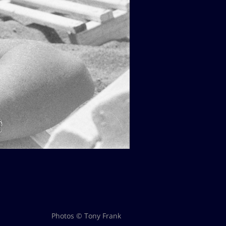
Photos © Tony Frank