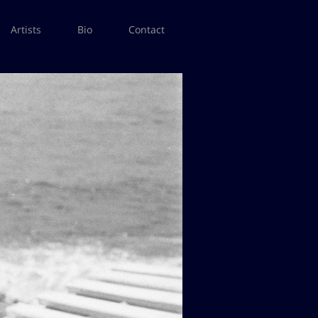
Artists
Bio
Contact