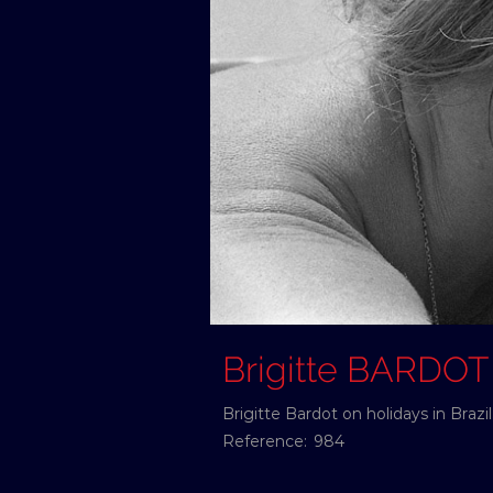
Brigitte BARDOT
Brigitte Bardot on holidays in Braz
Reference:
984