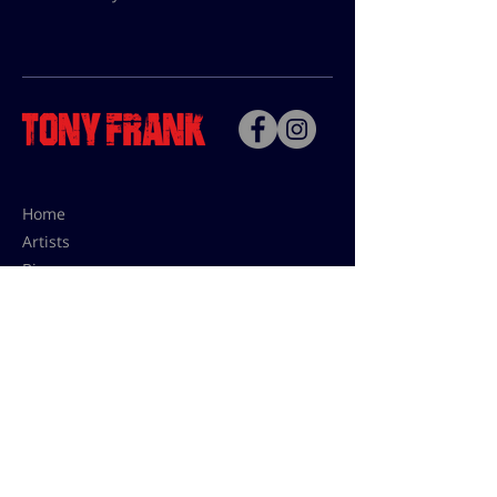
Home
Artists
Bio
Contact
Contact for uses,
press and editions prices:
francoise@tonyfrank.fr