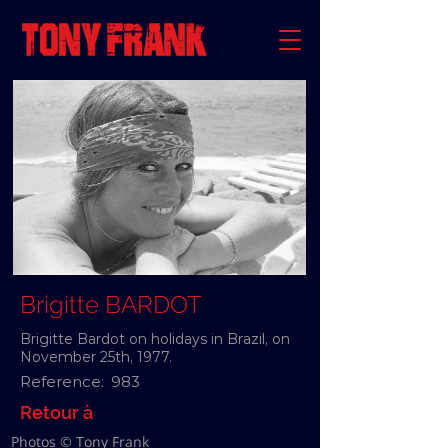
Brigitte BARDOT
Brigitte Bardot on holidays in Brazil, on
November 25th, 1977.
Reference:
983
Retour à
Photos © Tony Frank