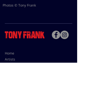
Photos © Tony Frank
Home
Artists
Bio
Contact
Contact for uses,
press and editions prices:
francoise@tonyfrank.fr