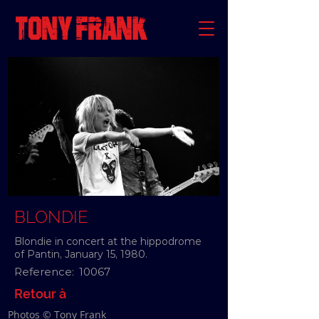
BLONDIE
Blondie in concert at the hippodrome
of Pantin, January 15, 1980.
Reference:
10067
Retour à
Photos © Tony Frank