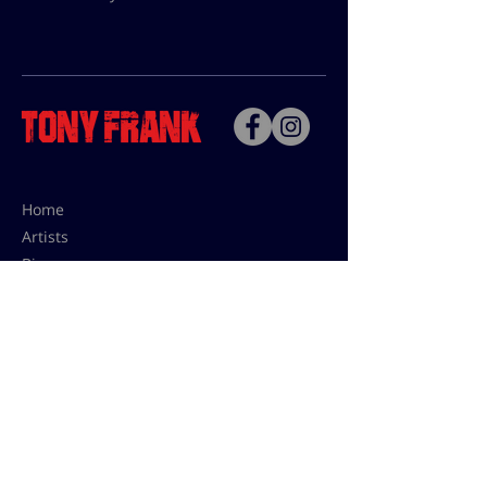
Home
Artists
Bio
Contact
Contact for uses,
press and editions prices:
francoise@tonyfrank.fr