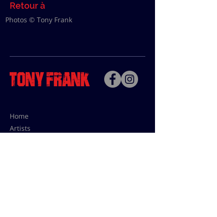
Retour à
Photos © Tony Frank
Home
Artists
Bio
Contact
Contact for uses,
press and editions prices:
francoise@tonyfrank.fr