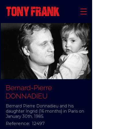
Bernard-Pierre
DONNADIEU
Bernard Pierre Donnadieu and his
daughter Ingrid (16 months) in Paris on
January 30th, 1985.
Reference:
12497