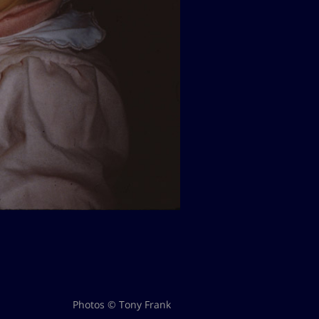
Photos © Tony Frank