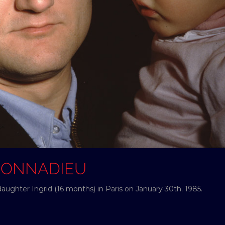
 DONNADIEU
aughter Ingrid (16 months) in Paris on January 30th, 1985.