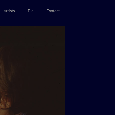
Artists
Bio
Contact