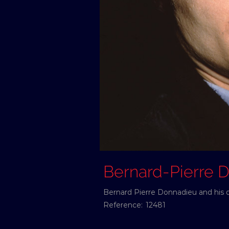
Bernard-Pierre
Bernard Pierre Donnadieu and his d
Reference:
12481