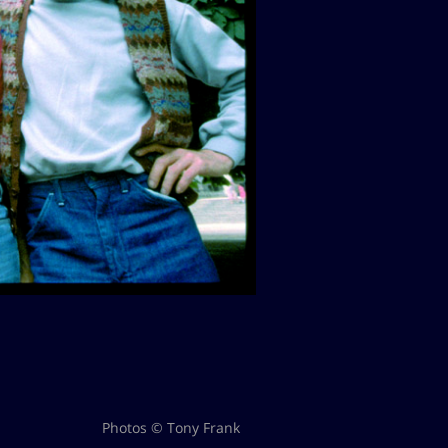
Photos © Tony Frank