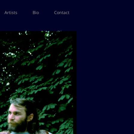
Artists
Bio
Contact