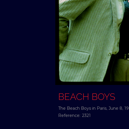
BEACH BOYS
The Beach Boys in Paris, June 8, 1
Reference:
2321