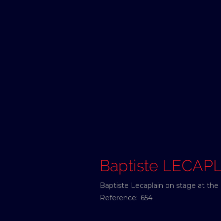
Baptiste LECAP
Baptiste Lecaplain on stage at the 
Reference:
654