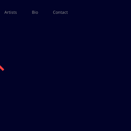
Artists
Bio
Contact