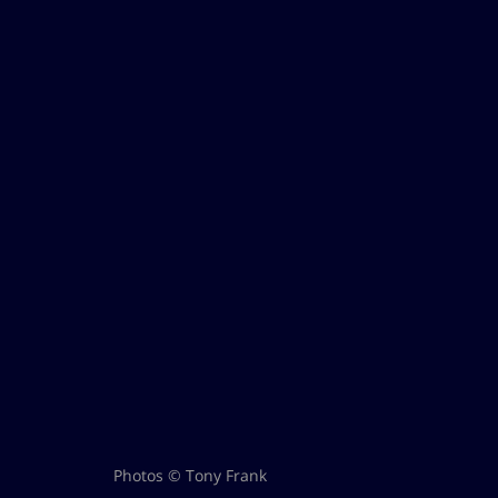
Photos © Tony Frank