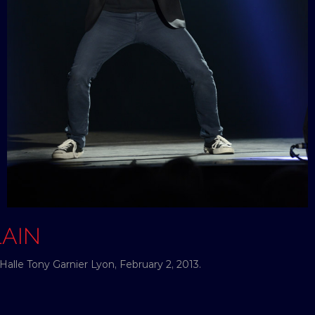
LAIN
Halle Tony Garnier Lyon, February 2, 2013.