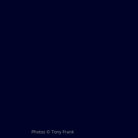
Photos © Tony Frank