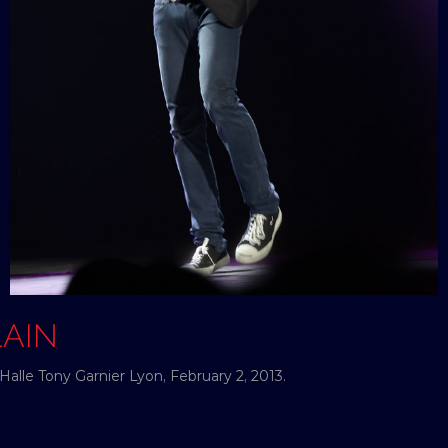
LAIN
Halle Tony Garnier Lyon, February 2, 2013.