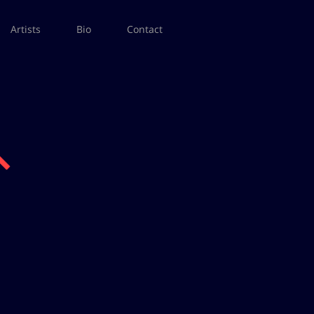
Artists
Bio
Contact