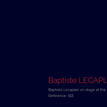
Baptiste LECAP
Baptiste Lecaplain on stage at the 
Reference:
653