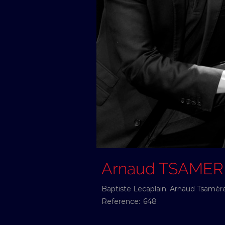
Arnaud TSAMER
Baptiste Lecaplain, Arnaud Tsamère 
Reference:
648