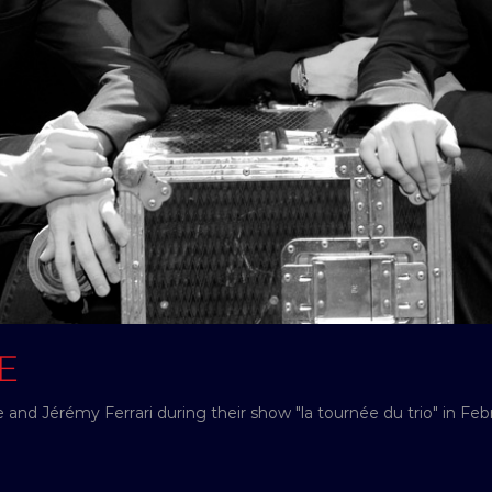
E
and Jérémy Ferrari during their show "la tournée du trio" in Feb