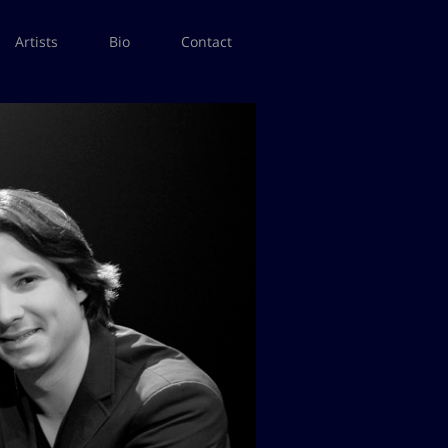
Artists
Bio
Contact