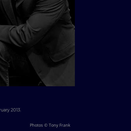
ruary 2013.
Photos © Tony Frank