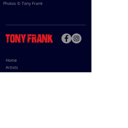
Photos © Tony Frank
Home
Artists
Bio
Contact
Contact for uses,
press and editions prices:
francoise@tonyfrank.fr