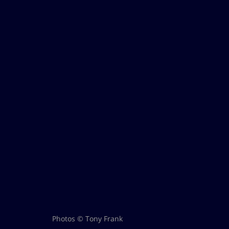
Photos © Tony Frank