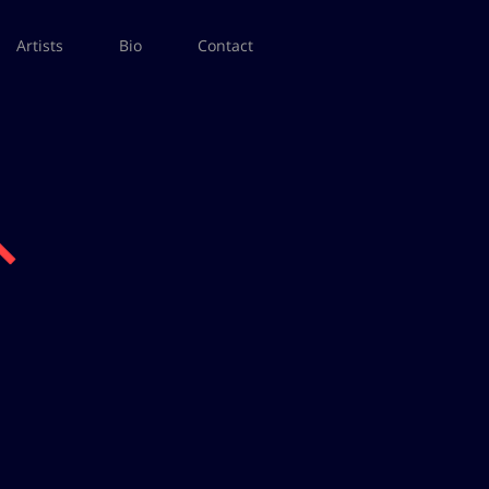
Artists
Bio
Contact