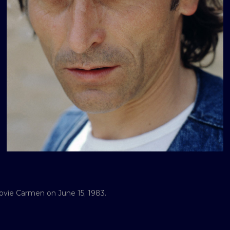
ovie Carmen on June 15, 1983.