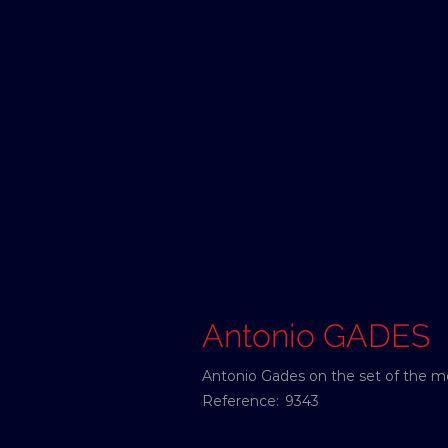
Antonio GADES
Antonio Gades on the set of the m
Reference:
9343