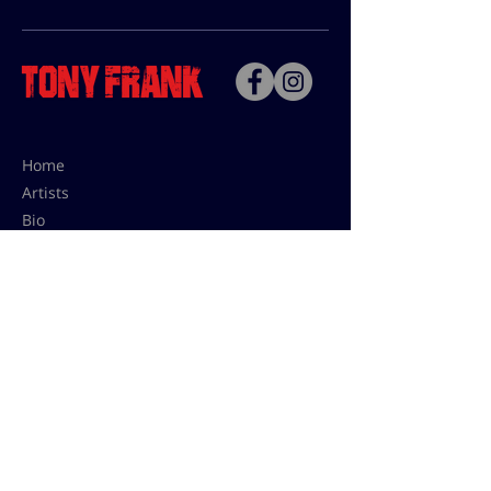
Home
Artists
Bio
Contact
Contact for uses,
press and editions prices:
francoise@tonyfrank.fr
© Tony Frank 2021 -
Design &
Conception by Sevengood