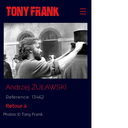
Andrzej ŻUŁAWSKI
Reference:
13462
Retour à
Photos © Tony Frank