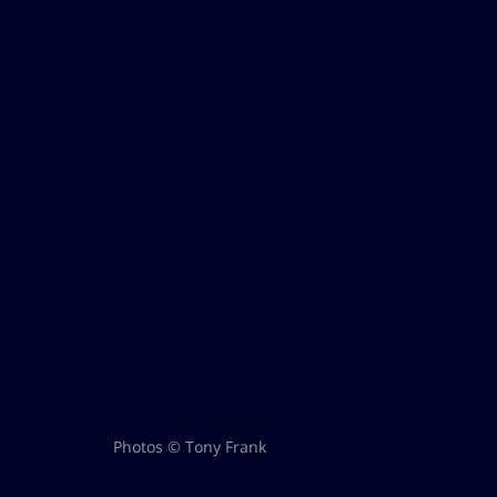
Photos © Tony Frank