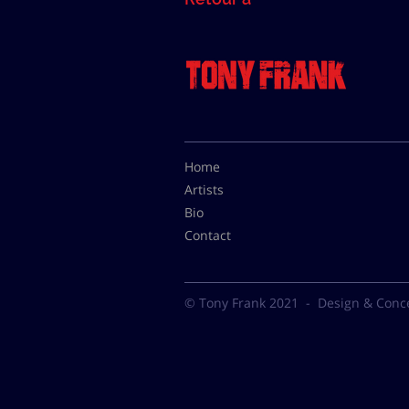
Home
Artists
Bio
Contact
© Tony Frank 2021 -
Design & Conc