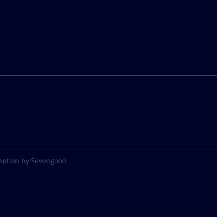
eption by Sevengood