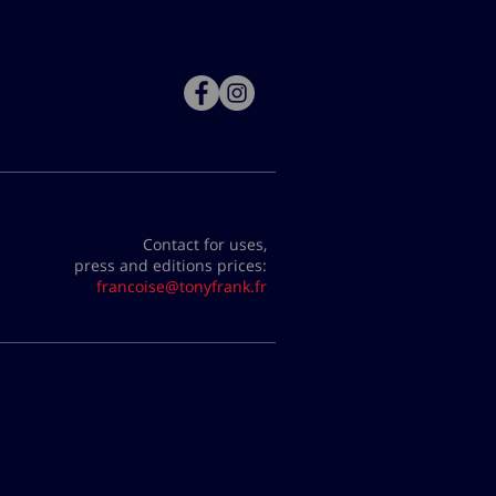
Contact for uses,
press and editions prices:
francoise@tonyfrank.fr