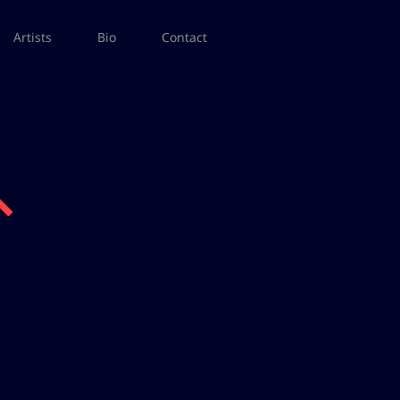
Artists
Bio
Contact