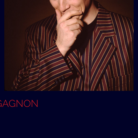
e GAGNON