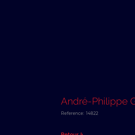
André-Philipp
Reference:
14822
Retour à