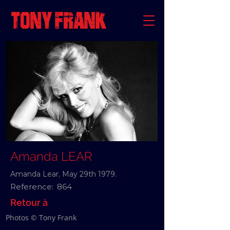
Amanda LEAR
Amanda Lear, May 29th 1979.
Reference:
864
Retour à
Photos © Tony Frank