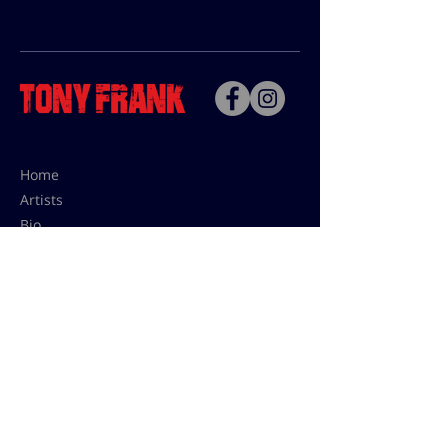
Home
Artists
Bio
Contact
Contact for uses,
press and editions prices:
francoise@tonyfrank.fr
© Tony Frank 2021 -
Design &